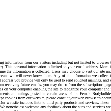
 information from our visitors including but not limited to browser ty
ter). This personal information is limited to your email address. More 
me the information is collected. Users may choose to visit our site an
 means we will never know them. Any of the information we collect 
l address you provide will only be used to send solicited mailings, and w
om receiving future emails, you may do so from the subscriptions page 
ores on your computer enabling the site to recognize your computer an
omments and ratings posted in certain areas of the Female-Bodybuild
ept cookies from our website, please consult your web browser’s docum
 Our website includes links to third party products and services. These
es. We nonetheless welcome any feedback about the sites and services we 