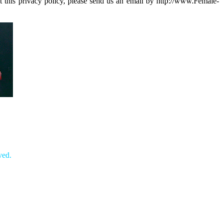
 this privacy policy, please send us an email by http://www.Female-
ved.