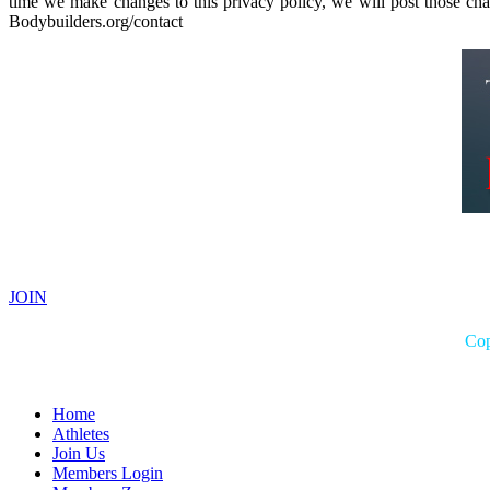
time we make changes to this privacy policy, we will post those ch
Bodybuilders.org/contact
JOIN
Cop
Home
Athletes
Join Us
Members Login