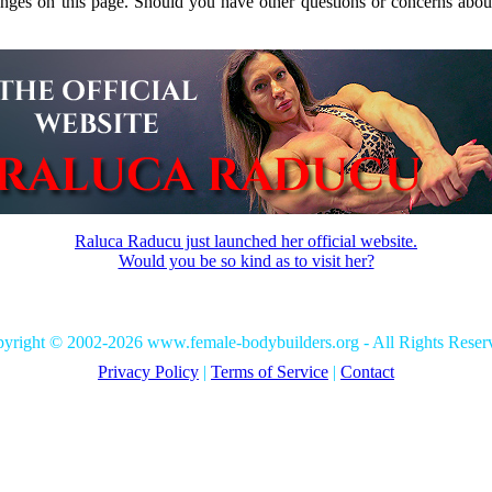
anges on this page. Should you have other questions or concerns about
Raluca Raducu just launched her official website.
Would you be so kind as to visit her?
yright © 2002-2026 www.female-bodybuilders.org - All Rights Reser
Privacy Policy
|
Terms of Service
|
Contact