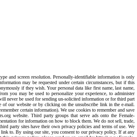
pe and screen resolution. Personally-identifiable information is only
information may be requested under certain circumstances, but if this
onymously if they wish. Your personal data like first name, last name,
from you may be used to personalize your experience, to administer
ill never be used for sending un-solicited information or for third part
of our website or by clicking on the unsubscribe link in the e-mail.
d remember certain information). We use cookies to remember and save
ers.org website. Third party groups that serve ads onto the Female-
entation for information on how to block them. We do not sell, trade,
 third party sites have their own privacy policies and terms of use. We
link to. By using our site, you consent to our privacy policy. If at any