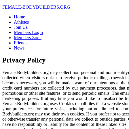
FEMALE-
BODYBUILDERS.ORG
Home
Athletes
Join Us
Members Login
Members Zone
Friends
News
Privacy Policy
Female-Bodybuilders.org may collect non-personal and non-identifying
collected when visitors opt-in to receive periodic mailings (newslet
becomes necessary, you will be made aware of our intentions at the ti
credit card numbers are collected by our payment processors, that
promotions or other site features, or to send periodic emails. The emai
marketing purposes. If at any time you would like to unsubscribe fr
Female-Bodybuilders.org uses Cookies (small files that a website st
your preferences for future visits, including but not limited to c
Bodybuilders.org may use their own cookies. If you prefer not to acc
or otherwise transfer any personal data we collect to outside parties.
have no responsibility or liability for the content of these linked sit