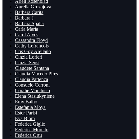
Ariell Rosenblad
Aurelia Grozajova
Barbara Carita
Barbara J
Barbara Spalla
Carla Maria
Carol Alves
Cassandra Floyd
Cathy Lefrancois
Cris Goy Arellano
Cinzia Lorieri
Cinzia Sensi
Claudete Santana
Claudia Macedo Pires
Claudia Partenza
Consuelo Cerroni
Coralie Marchisio
Elena Stasiukyniene
Emy Balbo
Estefania Moya
Ester Parisi
Eva Blom
Federica Giglio
Federica Moretto
Federica Ortu