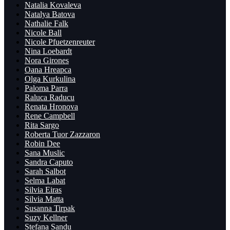
Natalia Kovaleva
Natalya Batova
Nathalie Falk
Nicole Ball
Nicole Pfuetzenreuter
Nina Loebardt
Nora Girones
Oana Hreapca
Olga Kurkulina
Paloma Parra
Raluca Raducu
Renata Hronova
Rene Campbell
Rita Sargo
Roberta Tuor Zazzaron
Robin Dee
Sana Muslic
Sandra Caputo
Sarah Salbot
Selma Labat
Silvia Eiras
Silvia Matta
Susanna Tirpak
Suzy Kellner
Ștefana Sandu