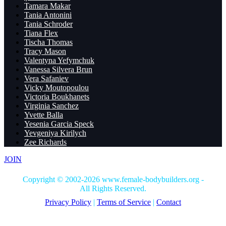
Tamara Makar
Tania Antonini
Tania Schroder
Tiana Flex
Tischa Thomas
Tracy Mason
Valentyna Yefymchuk
Vanessa Silvera Brun
Vera Safaniev
Vicky Moutopoulou
Victoria Boukhanets
Virginia Sanchez
Yvette Balla
Yesenia Garcia Speck
Yevgeniya Kirilych
Zee Richards
JOIN
Copyright © 2002-2026 www.female-bodybuilders.org -
All Rights Reserved.
Privacy Policy
|
Terms of Service
|
Contact