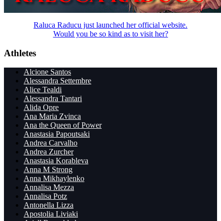
Raluca Raducu just launched her official website.
Would you be so kind as to visit her?
Athletes
Alcione Santos
Alessandra Settembre
Alice Tealdi
Alessandra Tantari
Alida Opre
Ana Maria Zvinca
Ana the Queen of Power
Anastasia Papoutsaki
Andrea Carvalho
Andrea Zurcher
Anastasia Korableva
Anna M Strong
Anna Mikhaylenko
Annalisa Mezza
Annalisa Potz
Antonella Lizza
Apostolia Liviaki