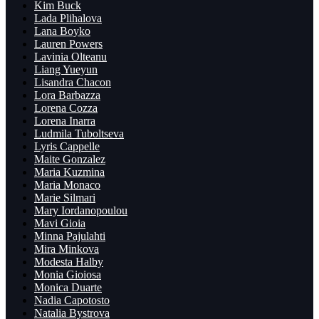
Kim Buck
Lada Plihalova
Lana Boyko
Lauren Powers
Lavinia Olteanu
Liang Yueyun
Lisandra Chacon
Lora Barbazza
Lorena Cozza
Lorena Inarra
Ludmila Tuboltseva
Lyris Cappelle
Maite Gonzalez
Maria Kuzmina
Maria Monaco
Marie Silmari
Mary Iordanopoulou
Mavi Gioia
Minna Pajulahti
Mira Minkova
Modesta Halby
Monia Gioiosa
Monica Duarte
Nadia Capotosto
Natalia Bystrova