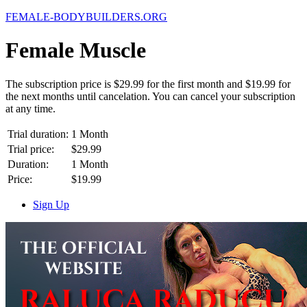
FEMALE-
BODYBUILDERS.ORG
Female Muscle
The subscription price is $29.99 for the first month and $19.99 for
the next months until cancelation. You can cancel your subscription
at any time.
Trial duration:
1 Month
Trial price:
$29.99
Duration:
1 Month
Price:
$19.99
Sign Up