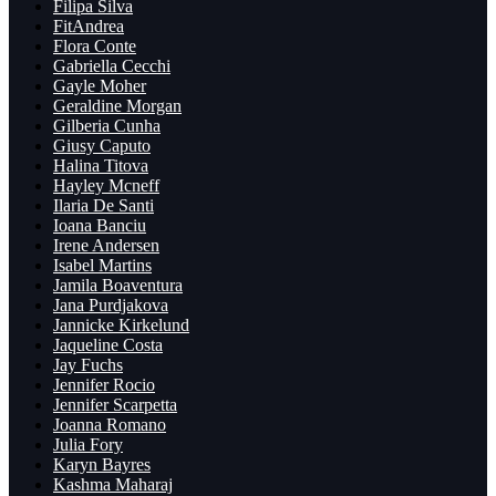
Filipa Silva
FitAndrea
Flora Conte
Gabriella Cecchi
Gayle Moher
Geraldine Morgan
Gilberia Cunha
Giusy Caputo
Halina Titova
Hayley Mcneff
Ilaria De Santi
Ioana Banciu
Irene Andersen
Isabel Martins
Jamila Boaventura
Jana Purdjakova
Jannicke Kirkelund
Jaqueline Costa
Jay Fuchs
Jennifer Rocio
Jennifer Scarpetta
Joanna Romano
Julia Fory
Karyn Bayres
Kashma Maharaj